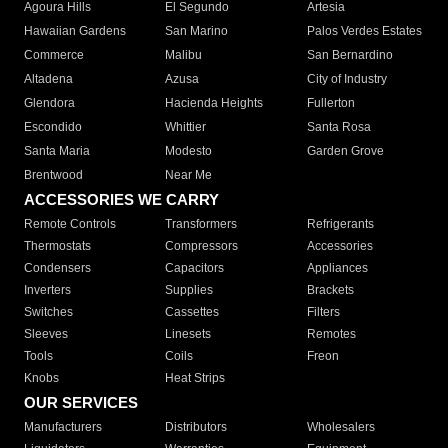
Agoura Hills
El Segundo
Artesia
Hawaiian Gardens
San Marino
Palos Verdes Estates
Commerce
Malibu
San Bernardino
Altadena
Azusa
City of Industry
Glendora
Hacienda Heights
Fullerton
Escondido
Whittier
Santa Rosa
Santa Maria
Modesto
Garden Grove
Brentwood
Near Me
ACCESSORIES WE CARRY
Remote Controls
Transformers
Refrigerants
Thermostats
Compressors
Accessories
Condensers
Capacitors
Appliances
Inverters
Supplies
Brackets
Switches
Cassettes
Filters
Sleeves
Linesets
Remotes
Tools
Coils
Freon
Knobs
Heat Strips
OUR SERVICES
Manufacturers
Distributors
Wholesalers