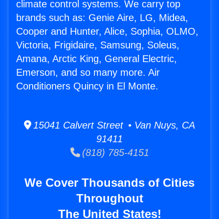
climate control systems. We carry top
brands such as: Genie Aire, LG, Midea,
Cooper and Hunter, Alice, Sophia, OLMO,
Victoria, Frigidaire, Samsung, Soleus,
Amana, Arctic King, General Electric,
Emerson, and so many more. Air
Conditioners Quincy in El Monte.
15041 Calvert Street • Van Nuys, CA
91411
(818) 785-4151
We Cover Thousands of Cities
Throughout
The United States!