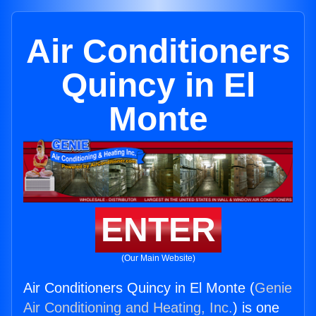
Air Conditioners
Quincy in El
Monte
ENTER
(Our Main Website)
Air Conditioners Quincy in El Monte (
Genie
Air Conditioning and Heating, Inc.
) is one