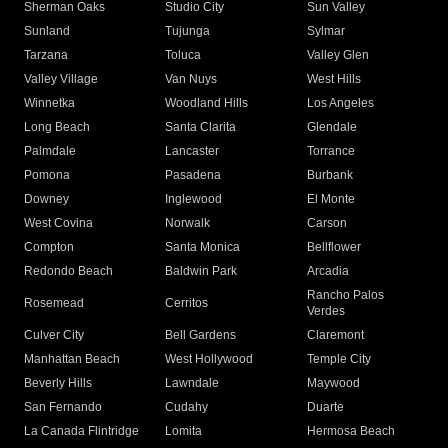
Sherman Oaks
Studio City
Sun Valley
Sunland
Tujunga
Sylmar
Tarzana
Toluca
Valley Glen
Valley Village
Van Nuys
West Hills
Winnetka
Woodland Hills
Los Angeles
Long Beach
Santa Clarita
Glendale
Palmdale
Lancaster
Torrance
Pomona
Pasadena
Burbank
Downey
Inglewood
El Monte
West Covina
Norwalk
Carson
Compton
Santa Monica
Bellflower
Redondo Beach
Baldwin Park
Arcadia
Rancho Palos
Rosemead
Cerritos
Verdes
Culver City
Bell Gardens
Claremont
Manhattan Beach
West Hollywood
Temple City
Beverly Hills
Lawndale
Maywood
San Fernando
Cudahy
Duarte
La Canada Flintridge
Lomita
Hermosa Beach