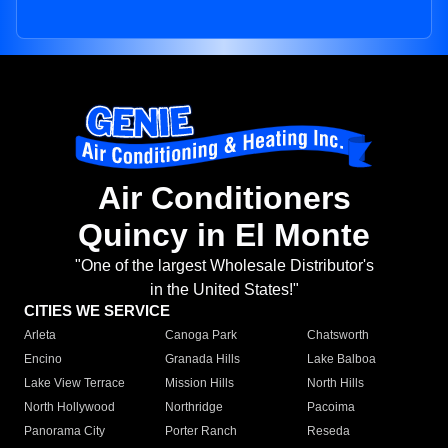
Air Conditioners
Quincy in El Monte
"One of the largest Wholesale Distributor's
in the United States!"
CITIES WE SERVICE
Arleta
Canoga Park
Chatsworth
Encino
Granada Hills
Lake Balboa
Lake View Terrace
Mission Hills
North Hills
North Hollywood
Northridge
Pacoima
Panorama City
Porter Ranch
Reseda