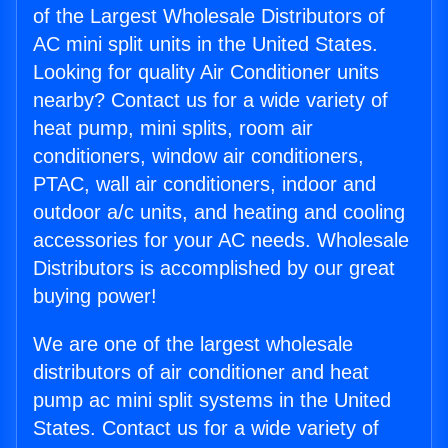
of the Largest Wholesale Distributors of
AC mini split units in the United States.
Looking for quality Air Conditioner units
nearby? Contact us for a wide variety of
heat pump, mini splits, room air
conditioners, window air conditioners,
PTAC, wall air conditioners, indoor and
outdoor a/c units, and heating and cooling
accessories for your AC needs. Wholesale
Distributors is accomplished by our great
buying power!
We are one of the largest wholesale
distributors of air conditioner and heat
pump ac mini split systems in the United
States. Contact us for a wide variety of