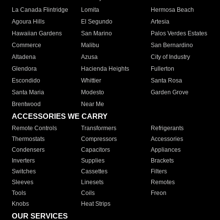
La Canada Flintridge
Lomita
Hermosa Beach
Agoura Hills
El Segundo
Artesia
Hawaiian Gardens
San Marino
Palos Verdes Estates
Commerce
Malibu
San Bernardino
Altadena
Azusa
City of Industry
Glendora
Hacienda Heights
Fullerton
Escondido
Whittier
Santa Rosa
Santa Maria
Modesto
Garden Grove
Brentwood
Near Me
ACCESSORIES WE CARRY
Remote Controls
Transformers
Refrigerants
Thermostats
Compressors
Accessories
Condensers
Capacitors
Appliances
Inverters
Supplies
Brackets
Switches
Cassettes
Filters
Sleeves
Linesets
Remotes
Tools
Coils
Freon
Knobs
Heat Strips
OUR SERVICES