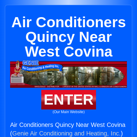
Air Conditioners
Quincy Near
West Covina
ENTER
(Our Main Website)
Air Conditioners Quincy Near West Covina
(
Genie Air Conditioning and Heating, Inc.
)