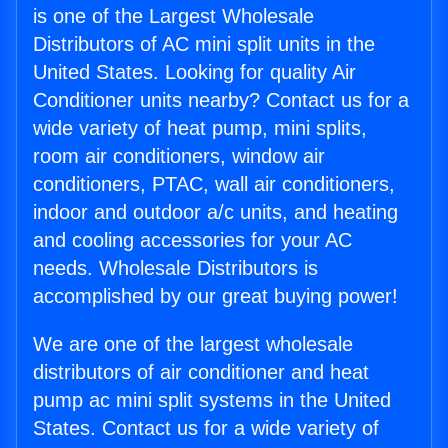
is one of the Largest Wholesale
Distributors of AC mini split units in the
United States. Looking for quality Air
Conditioner units nearby? Contact us for a
wide variety of heat pump, mini splits,
room air conditioners, window air
conditioners, PTAC, wall air conditioners,
indoor and outdoor a/c units, and heating
and cooling accessories for your AC
needs. Wholesale Distributors is
accomplished by our great buying power!
We are one of the largest wholesale
distributors of air conditioner and heat
pump ac mini split systems in the United
States. Contact us for a wide variety of