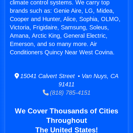
climate control systems. We carry top
brands such as: Genie Aire, LG, Midea,
Cooper and Hunter, Alice, Sophia, OLMO,
Victoria, Frigidaire, Samsung, Soleus,
Amana, Arctic King, General Electric,
Emerson, and so many more. Air
Conditioners Quincy Near West Covina.
15041 Calvert Street • Van Nuys, CA
91411
(818) 785-4151
We Cover Thousands of Cities
Throughout
The United States!