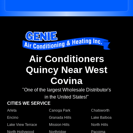
Air Conditioners
Quincy Near West
Covina
"One of the largest Wholesale Distributor's
in the United States!"
CITIES WE SERVICE
Arleta
Canoga Park
Chatsworth
Encino
Granada Hills
Lake Balboa
Lake View Terrace
Mission Hills
North Hills
North Hollywood
Northridge
Pacoima