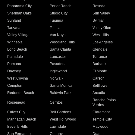
Panorama City
Porter Ranch
Reseda
Sherman Oaks
Studio City
Sun Valley
Sunland
Tujunga
Sylmar
Tarzana
Toluca
Valley Glen
Valley Village
Van Nuys
West Hills
Winnetka
Woodland Hills
Los Angeles
Long Beach
Santa Clarita
Glendale
Palmdale
Lancaster
Torrance
Pomona
Pasadena
Burbank
Downey
Inglewood
El Monte
West Covina
Norwalk
Carson
Compton
Santa Monica
Bellflower
Redondo Beach
Baldwin Park
Arcadia
Rancho Palos
Rosemead
Cerritos
Verdes
Culver City
Bell Gardens
Claremont
Manhattan Beach
West Hollywood
Temple City
Beverly Hills
Lawndale
Maywood
San Fernando
Cudahy
Duarte